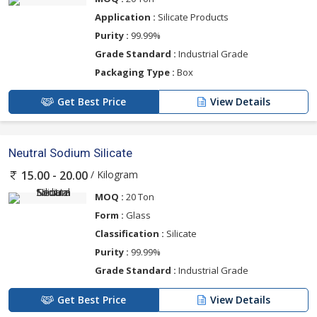
Application :
Silicate Products
Purity :
99.99%
Grade Standard :
Industrial Grade
Packaging Type :
Box
Get Best Price
View Details
Neutral Sodium Silicate
/ Kilogram
15.00 - 20.00
MOQ :
20 Ton
Form :
Glass
Classification :
Silicate
Purity :
99.99%
Grade Standard :
Industrial Grade
Get Best Price
View Details