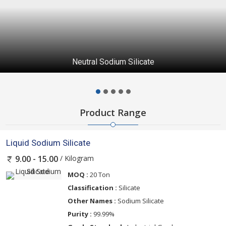
Neutral Sodium Silicate
Product Range
Liquid Sodium Silicate
/ Kilogram
9.00 - 15.00
MOQ :
20 Ton
Classification :
Silicate
Other Names :
Sodium Silicate
Purity :
99.99%