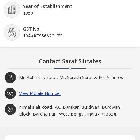
Year of Establishment
1950
GST No.
19AAKFS5662G1ZR
Contact Saraf Silicates
Mr. Abhishek Saraf, Mr. Suresh Saraf & Mr. Ashutos
View Mobile Number
Nimakalali Road, P.O Barakar, Burdwan, Burdwan-i
Block, Bardhaman, West Bengal, India - 713324