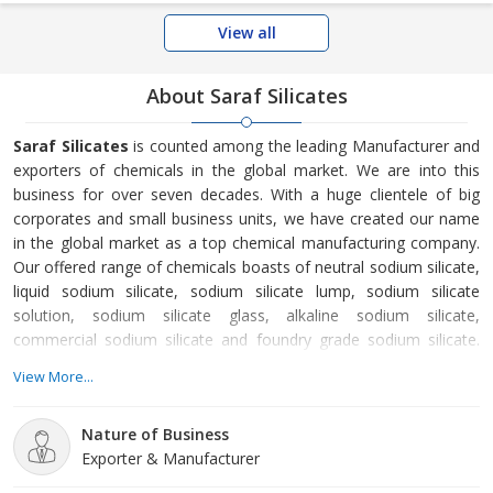
View all
About Saraf Silicates
Saraf Silicates
is counted among the leading Manufacturer and
exporters of chemicals in the global market. We are into this
business for over seven decades. With a huge clientele of big
corporates and small business units, we have created our name
in the global market as a top chemical manufacturing company.
Our offered range of chemicals boasts of neutral sodium silicate,
liquid sodium silicate, sodium silicate lump, sodium silicate
solution, sodium silicate glass, alkaline sodium silicate,
commercial sodium silicate and foundry grade sodium silicate.
With the help of painstaking research and advanced processing
View More...
facilities at our vendors’ end, we are offering top-notch
chemicals.
Nature of Business
Exporter & Manufacturer
Established in the year 1950, Saraf Silicates is a Manufacturer of
premium chemicals in the global market.