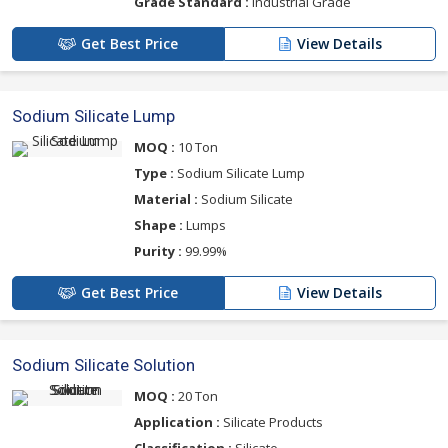
Grade Standard :
Industrial Grade
Get Best Price
View Details
Sodium Silicate Lump
MOQ :
10 Ton
Type :
Sodium Silicate Lump
Material :
Sodium Silicate
Shape :
Lumps
Purity :
99.99%
Get Best Price
View Details
Sodium Silicate Solution
MOQ :
20 Ton
Application :
Silicate Products
Classification :
Silicate