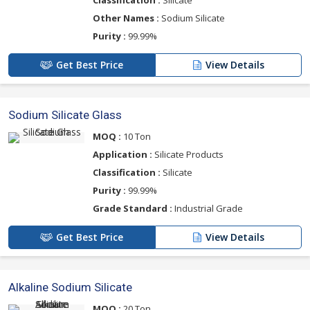
Other Names :
Sodium Silicate
Purity :
99.99%
Get Best Price
View Details
Sodium Silicate Glass
MOQ :
10 Ton
Application :
Silicate Products
Classification :
Silicate
Purity :
99.99%
Grade Standard :
Industrial Grade
Get Best Price
View Details
Alkaline Sodium Silicate
MOQ :
20 Ton