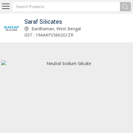
Saraf Silicates
Foundry Grade Sodium Silicate Manufacturer and Supplier
Bardhaman, West Bengal
GST : 19AAKFS5662G1ZR